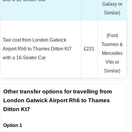
Galaxy or
Similar)
(Ford
Taxi cost from London Gatwick
Tourneo &
Airport Rh6 to Thames Ditton Kt7
£221
Mercedes
with a 16-Seater Car
Vito or
Similar)
Other transfer options for travelling from
London Gatwick Airport Rh6 to Thames
Ditton Kt7
Option 1