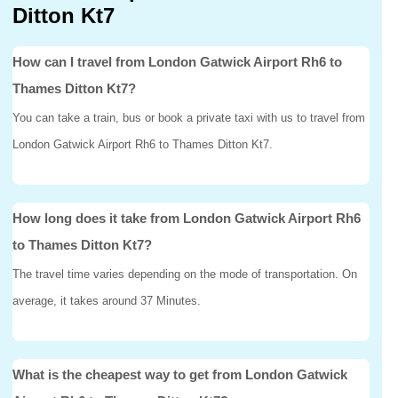
Ditton Kt7
How can I travel from London Gatwick Airport Rh6 to
Thames Ditton Kt7?
You can take a train, bus or book a private taxi with us to travel from
London Gatwick Airport Rh6 to Thames Ditton Kt7.
How long does it take from London Gatwick Airport Rh6
to Thames Ditton Kt7?
The travel time varies depending on the mode of transportation. On
average, it takes around 37 Minutes.
What is the cheapest way to get from London Gatwick