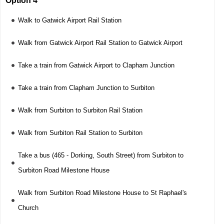
Option 4
Walk to Gatwick Airport Rail Station
Walk from Gatwick Airport Rail Station to Gatwick Airport
Take a train from Gatwick Airport to Clapham Junction
Take a train from Clapham Junction to Surbiton
Walk from Surbiton to Surbiton Rail Station
Walk from Surbiton Rail Station to Surbiton
Take a bus (465 - Dorking, South Street) from Surbiton to
Surbiton Road Milestone House
Walk from Surbiton Road Milestone House to St Raphael's
Church