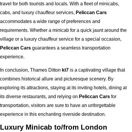
travel for both tourists and locals. With a fleet of minicabs,
cabs, and luxury chauffeur services,
Peliccan Cars
accommodates a wide range of preferences and
requirements. Whether a minicab for a quick jaunt around the
village or a luxury chauffeur service for a special occasion,
Peliccan Cars
guarantees a seamless transportation
experience.
In conclusion, Thames Ditton
kt7
is a captivating village that
combines historical allure and picturesque scenery. By
exploring its attractions, staying at its inviting hotels, dining at
its diverse restaurants, and relying on
Peliccan Cars
for
transportation, visitors are sure to have an unforgettable
experience in this enchanting riverside destination.
Luxury Minicab to/from London