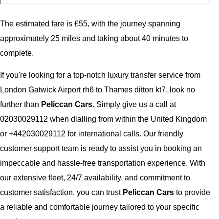
The estimated fare is £55, with the journey spanning
approximately 25 miles and taking about 40 minutes to
complete.
If you're looking for a top-notch luxury transfer service from
London Gatwick Airport rh6 to Thames ditton kt7, look no
further than
Peliccan Cars.
Simply give us a call at
02030029112 when dialling from within the United Kingdom
or +442030029112 for international calls. Our friendly
customer support team is ready to assist you in booking an
impeccable and hassle-free transportation experience. With
our extensive fleet, 24/7 availability, and commitment to
customer satisfaction, you can trust
Peliccan Cars
to provide
a reliable and comfortable journey tailored to your specific