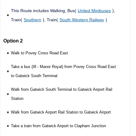
This Route includes Walking, Bus(
United Minibuses
),
Train(
Southern
), Train(
South Western Railway
)
Option 2
Walk to Povey Cross Road East
Take a bus (I8 - Manor Royal) from Povey Cross Road East
to Gatwick South Terminal
Walk from Gatwick South Terminal to Gatwick Airport Rail
Station
Walk from Gatwick Airport Rail Station to Gatwick Airport
Take a train from Gatwick Airport to Clapham Junction