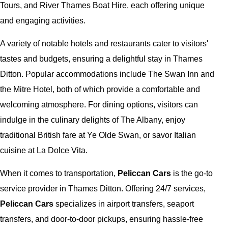
Tours, and River Thames Boat Hire, each offering unique
and engaging activities.
A variety of notable hotels and restaurants cater to visitors'
tastes and budgets, ensuring a delightful stay in Thames
Ditton. Popular accommodations include The Swan Inn and
the Mitre Hotel, both of which provide a comfortable and
welcoming atmosphere. For dining options, visitors can
indulge in the culinary delights of The Albany, enjoy
traditional British fare at Ye Olde Swan, or savor Italian
cuisine at La Dolce Vita.
When it comes to transportation,
Peliccan Cars
is the go-to
service provider in Thames Ditton. Offering 24/7 services,
Peliccan Cars
specializes in airport transfers, seaport
transfers, and door-to-door pickups, ensuring hassle-free