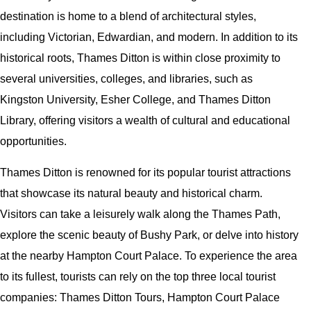
destination is home to a blend of architectural styles,
including Victorian, Edwardian, and modern. In addition to its
historical roots, Thames Ditton is within close proximity to
several universities, colleges, and libraries, such as
Kingston University, Esher College, and Thames Ditton
Library, offering visitors a wealth of cultural and educational
opportunities.
Thames Ditton is renowned for its popular tourist attractions
that showcase its natural beauty and historical charm.
Visitors can take a leisurely walk along the Thames Path,
explore the scenic beauty of Bushy Park, or delve into history
at the nearby Hampton Court Palace. To experience the area
to its fullest, tourists can rely on the top three local tourist
companies: Thames Ditton Tours, Hampton Court Palace