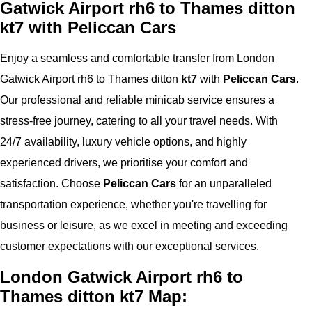
Gatwick Airport rh6 to Thames ditton
kt7 with Peliccan Cars
Enjoy a seamless and comfortable transfer from London
Gatwick Airport rh6 to Thames ditton
kt7
with
Peliccan Cars
.
Our professional and reliable minicab service ensures a
stress-free journey, catering to all your travel needs. With
24/7 availability, luxury vehicle options, and highly
experienced drivers, we prioritise your comfort and
satisfaction. Choose
Peliccan Cars
for an unparalleled
transportation experience, whether you're travelling for
business or leisure, as we excel in meeting and exceeding
customer expectations with our exceptional services.
London Gatwick Airport rh6 to
Thames ditton kt7 Map: