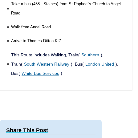
Take a bus (458 - Staines) from St Raphael's Church to Angel
Road
Walk from Angel Road
Arrive to Thames Ditton Kt7
This Route includes Walking, Train(
Southern
),
Train(
South Western Railway
), Bus(
London United
),
Bus(
White Bus Services
)
Share This Post