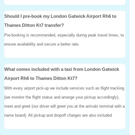
Should I pre-book my London Gatwick Airport Rh6 to
Thames Ditton Kt7 transfer?
Pre-booking is recommended, especially during peak travel times, to
ensure availability and secure a better rate.
What comes included with a taxi from London Gatwick
Airport Rh6 to Thames Ditton Kt7?
With every airport pick-up we include services such as flight tracking
(we monitor the flight status and arrange your pickup accordingly),
meet and greet (our driver will greet you at the arrivals terminal with a
name board). All pickup and dropoff charges are also included