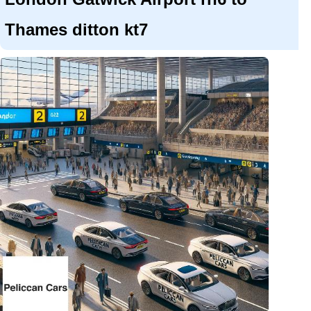
Thames ditton kt7