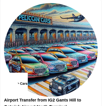
Airport Transfer from IG2 Gants Hill to