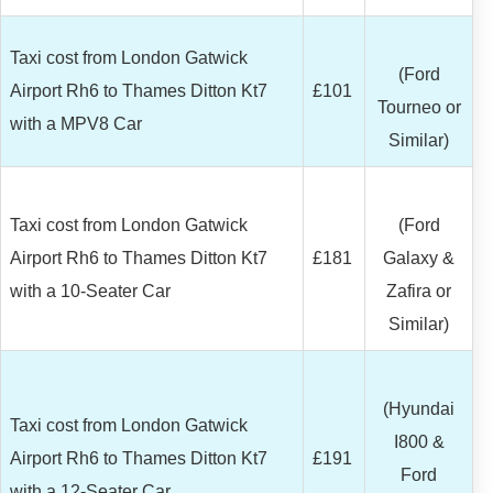
Taxi cost from London Gatwick
(Ford
Airport Rh6 to Thames Ditton Kt7
£101
Tourneo or
with a MPV8 Car
Similar)
Taxi cost from London Gatwick
(Ford
Airport Rh6 to Thames Ditton Kt7
£181
Galaxy &
with a 10-Seater Car
Zafira or
Similar)
(Hyundai
Taxi cost from London Gatwick
I800 &
Airport Rh6 to Thames Ditton Kt7
£191
Ford
with a 12-Seater Car