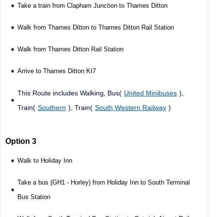
Take a train from Clapham Junction to Thames Ditton
Walk from Thames Ditton to Thames Ditton Rail Station
Walk from Thames Ditton Rail Station
Arrive to Thames Ditton Kt7
This Route includes Walking, Bus(
United Minibuses
),
Train(
Southern
), Train(
South Western Railway
)
Option 3
Walk to Holiday Inn
Take a bus (GH1 - Horley) from Holiday Inn to South Terminal
Bus Station