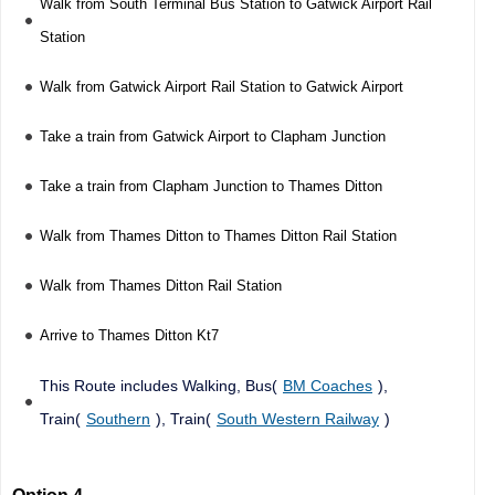
Walk from South Terminal Bus Station to Gatwick Airport Rail
Station
Walk from Gatwick Airport Rail Station to Gatwick Airport
Take a train from Gatwick Airport to Clapham Junction
Take a train from Clapham Junction to Thames Ditton
Walk from Thames Ditton to Thames Ditton Rail Station
Walk from Thames Ditton Rail Station
Arrive to Thames Ditton Kt7
This Route includes Walking, Bus(
BM Coaches
),
Train(
Southern
), Train(
South Western Railway
)