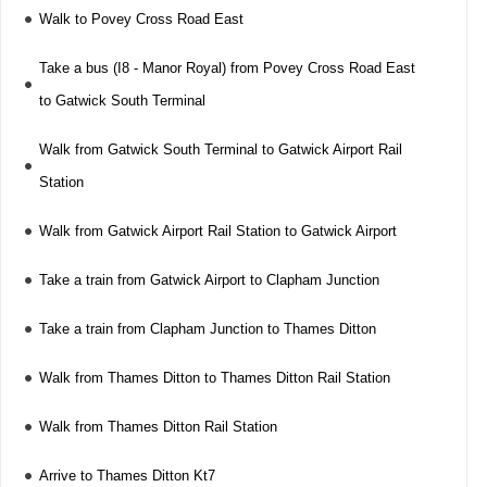
Walk to Povey Cross Road East
Take a bus (I8 - Manor Royal) from Povey Cross Road East
to Gatwick South Terminal
Walk from Gatwick South Terminal to Gatwick Airport Rail
Station
Walk from Gatwick Airport Rail Station to Gatwick Airport
Take a train from Gatwick Airport to Clapham Junction
Take a train from Clapham Junction to Thames Ditton
Walk from Thames Ditton to Thames Ditton Rail Station
Walk from Thames Ditton Rail Station
Arrive to Thames Ditton Kt7