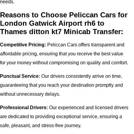
needs.
Reasons to Choose Peliccan Cars for
London Gatwick Airport rh6 to
Thames ditton kt7 Minicab Transfer:
Competitive Pricing:
Peliccan Cars offers transparent and
affordable pricing, ensuring that you receive the best value
for your money without compromising on quality and comfort.
Punctual Service:
Our drivers consistently arrive on time,
guaranteeing that you reach your destination promptly and
without unnecessary delays.
Professional Drivers:
Our experienced and licensed drivers
are dedicated to providing exceptional service, ensuring a
safe, pleasant, and stress-free journey.