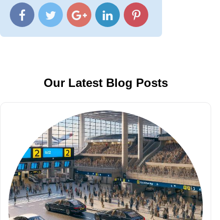
Our Latest Blog Posts