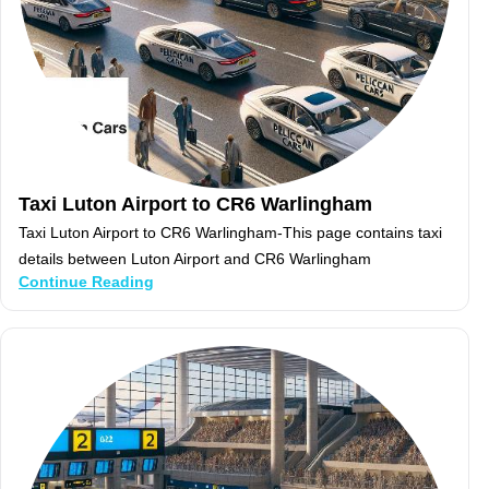
Taxi Luton Airport to CR6 Warlingham
Taxi Luton Airport to CR6 Warlingham-This page contains taxi
details between Luton Airport and CR6 Warlingham
Continue Reading