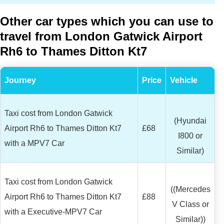
Other car types which you can use to
travel from London Gatwick Airport
Rh6 to Thames Ditton Kt7
Journey
Price
Vehicle
Taxi cost from London Gatwick
(Hyundai
Airport Rh6 to Thames Ditton Kt7
£68
I800 or
with a MPV7 Car
Similar)
Taxi cost from London Gatwick
((Mercedes
Airport Rh6 to Thames Ditton Kt7
£88
V Class or
with a Executive-MPV7 Car
Similar))