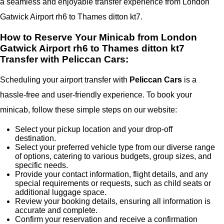
a seamless and enjoyable transfer experience from London
Gatwick Airport rh6 to Thames ditton kt7.
How to Reserve Your Minicab from London
Gatwick Airport rh6 to Thames ditton kt7
Transfer with Peliccan Cars:
Scheduling your airport transfer with
Peliccan Cars
is a
hassle-free and user-friendly experience. To book your
minicab, follow these simple steps on our website:
Select your pickup location and your drop-off
destination.
Select your preferred vehicle type from our diverse range
of options, catering to various budgets, group sizes, and
specific needs.
Provide your contact information, flight details, and any
special requirements or requests, such as child seats or
additional luggage space.
Review your booking details, ensuring all information is
accurate and complete.
Confirm your reservation and receive a confirmation