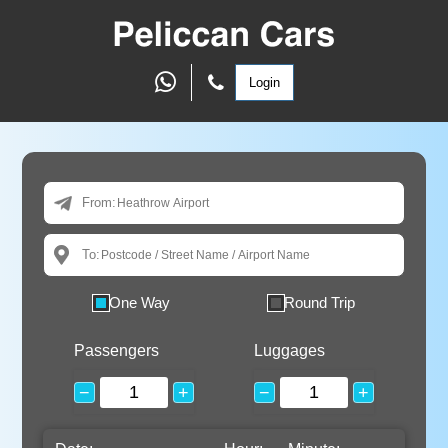
Login
From:
To:
One Way
Round Trip
Passengers
Luggages
−
+
−
+