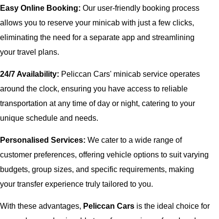
Easy Online Booking:
Our user-friendly booking process
allows you to reserve your minicab with just a few clicks,
eliminating the need for a separate app and streamlining
your travel plans.
24/7 Availability:
Peliccan Cars' minicab service operates
around the clock, ensuring you have access to reliable
transportation at any time of day or night, catering to your
unique schedule and needs.
Personalised Services:
We cater to a wide range of
customer preferences, offering vehicle options to suit varying
budgets, group sizes, and specific requirements, making
your transfer experience truly tailored to you.
With these advantages,
Peliccan Cars
is the ideal choice for