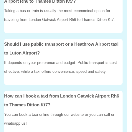
Airport Rh6 to Thames Ditton Kt7?
Taking a bus or train is usually the most economical option for
traveling from London Gatwick Airport Rh6 to Thames Ditton Kt7.
Should I use public transport or a Heathrow Airport taxi
to Luton Airport?
It depends on your preference and budget. Public transport is cost-
effective, while a taxi offers convenience, speed and safety.
How can I book a taxi from London Gatwick Airport Rh6
to Thames Ditton Kt7?
You can book a taxi online through our website or you can call or
whatsapp us!