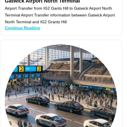
Gatwick Airport North Terminal
Airport Transfer from IG2 Gants Hill to Gatwick Airport North
Terminal Airport Transfer information between Gatwick Airport
North Terminal and IG2 Grants Hill
Continue Reading