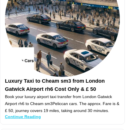
Luxury Taxi to Cheam sm3 from London
Gatwick Airport rh6 Cost Only & £ 50
Book your luxury airport taxi transfer from London Gatwick
Airport rh6 to Cheam sm3Peliccan cars. The approx. Fare is &
£ 50, journey covers 19 miles, taking around 30 minutes.
Continue Reading