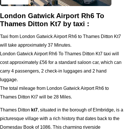
London Gatwick Airport Rh6 To
Thames Ditton Kt7 by taxi :
Taxi from London Gatwick Airport Rh6 to Thames Ditton Kt7
will take approximately 37 Minutes.
London Gatwick Airport Rh6 To Thames Ditton Kt7 taxi will
cost approximately £56 for a standard saloon car, which can
carry 4 passengers, 2 check-in luggages and 2 hand
luggage.
The total mileage from London Gatwick Airport Rh6 to
Thames Ditton Kt7 will be 28 Miles.
Thames Ditton
kt7
, situated in the borough of Elmbridge, is a
picturesque village with a rich history that dates back to the
Domesday Book of 1086. This charming riverside