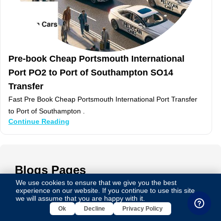
Pre-book Cheap Portsmouth International
Port PO2 to Port of Southampton SO14
Transfer
Fast Pre Book Cheap Portsmouth International Port Transfer
to Port of Southampton .
Continue Reading
Blogs
Pages
We use cookies to ensure that we give you the best
experience on our website. If you continue to use this site,
we will assume that you are happy with it.
Luxury Taxi to Barking ig11 from London Heathrow
Ok
Decline
Privacy Policy
Airport tw6 Cost Only & £ 64