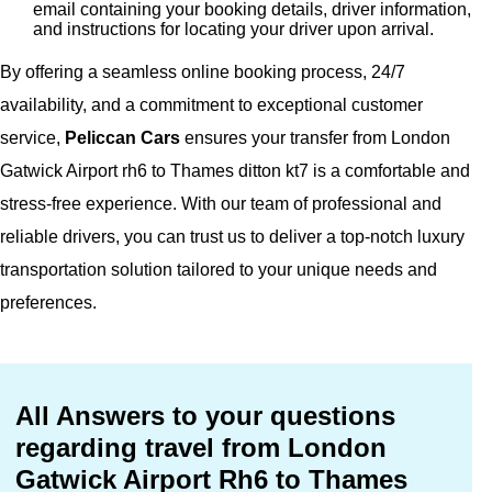
email containing your booking details, driver information,
and instructions for locating your driver upon arrival.
By offering a seamless online booking process, 24/7
availability, and a commitment to exceptional customer
service,
Peliccan Cars
ensures your transfer from London
Gatwick Airport rh6 to Thames ditton kt7 is a comfortable and
stress-free experience. With our team of professional and
reliable drivers, you can trust us to deliver a top-notch luxury
transportation solution tailored to your unique needs and
preferences.
All Answers to your questions
regarding travel from London
Gatwick Airport Rh6 to Thames