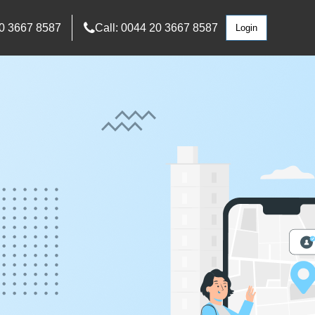
0 3667 8587
Call: 0044 20 3667 8587
Login