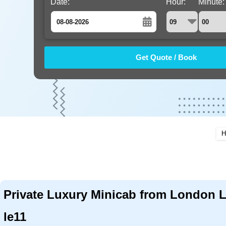
Date:
Hour:
Minute:
August
Sun
Mon
Tue
Wed
Thu
Fri
Sat
26
27
28
29
30
31
1
2
3
4
5
6
7
8
9
10
11
12
13
14
15
16
17
18
19
20
21
22
H
23
24
25
26
27
28
29
30
31
1
2
3
4
5
Private Luxury Minicab from London 
le11