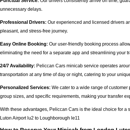
Punctual Service:
Our drivers consistently arrive on time, gua
unnecessary delays.
Professional Drivers:
Our experienced and licensed drivers are
pleasant, and stress-free journey.
Easy Online Booking:
Our user-friendly booking process allows
eliminating the need for a separate app and streamlining your tr
24/7 Availability:
Peliccan Cars minicab service operates around
transportation at any time of day or night, catering to your uni
Personalized Services:
We cater to a wide range of customer pr
group sizes, and specific requirements, making your transfer exp
With these advantages, Peliccan Cars is the ideal choice for 
Luton Airport lu2 to Loughborough le11
How to Reserve Your Minicab from London Luton 