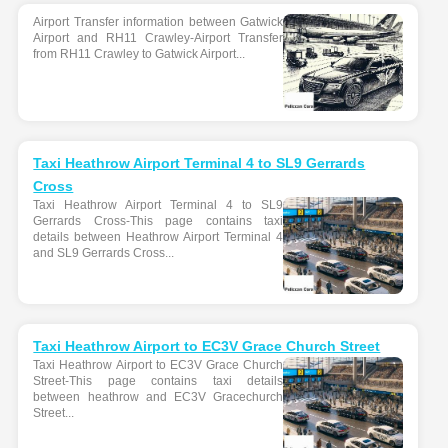
Airport Transfer information between Gatwick
Airport and RH11 Crawley-Airport Transfer
from RH11 Crawley to Gatwick Airport...
Taxi Heathrow Airport Terminal 4 to SL9 Gerrards
Cross
Taxi Heathrow Airport Terminal 4 to SL9
Gerrards Cross-This page contains taxi
details between Heathrow Airport Terminal 4
and SL9 Gerrards Cross...
Taxi Heathrow Airport to EC3V Grace Church Street
Taxi Heathrow Airport to EC3V Grace Church
Street-This page contains taxi details
between heathrow and EC3V Gracechurch
Street...