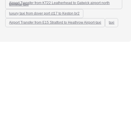
Airport Transfer from KT22 Leatherhead to Gatwick airport north
terminal-taxi
luxury taxi from dover port ct17 to Keston br2
Airport Transfer from E15 Stratford to Heathrow Airport-taxi
taxi