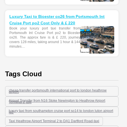
Luxury Taxi to Bicester ox26 from Portsmouth Int
Cruise Port po2 Cost Only & £ 220
Book your luxury port taxi transfer from
Portsmouth Int Cruise Port po2 to Bicester
ox26. The approx fare is & £ 220, journey
covers 128 miles, taking around 1 hour & 144
minutes....
Tags Cloud
cheap transfer portsmouth international port to london heathrow
airport
Airport Transfer from N16 Stoke Newington to Heathrow Airport
Terminal 2-taxi
luxury taxi from southampton cruise port so14 to london luton airport
lu2
Taxi Heathrow Airport Terminal 2 to DA1 Dartford Road-taxi