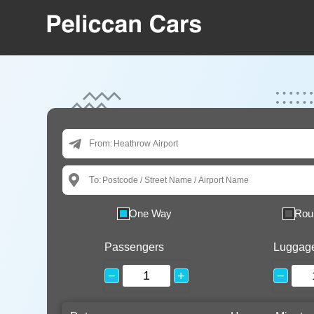
From:
To:
One Way
Rou
Passengers
Luggag
−
+
−