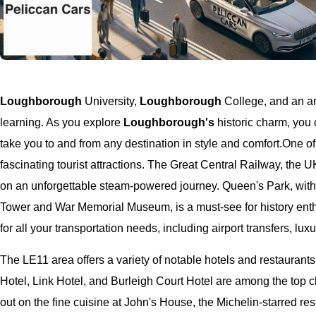
Loughborough
University,
Loughborough
College, and an arr
learning. As you explore
Loughborough's
historic charm, you 
take you to and from any destination in style and comfort.
One of
fascinating tourist attractions. The Great Central Railway, the UK
on an unforgettable steam-powered journey. Queen's Park, with
Tower and War Memorial Museum, is a must-see for history ent
for all your transportation needs, including airport transfers, lu
The LE11 area offers a variety of notable hotels and restaurants
Hotel, Link Hotel, and Burleigh Court Hotel are among the top 
out on the fine cuisine at John's House, the Michelin-starred re