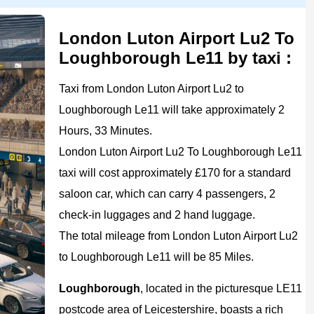
London Luton Airport Lu2 To
Loughborough Le11 by taxi :
Taxi from London Luton Airport Lu2 to
Loughborough Le11 will take approximately 2
Hours, 33 Minutes.
London Luton Airport Lu2 To Loughborough Le11
taxi will cost approximately £170 for a standard
saloon car, which can carry 4 passengers, 2
check-in luggages and 2 hand luggage.
The total mileage from London Luton Airport Lu2
to Loughborough Le11 will be 85 Miles.
Loughborough
, located in the picturesque LE11
postcode area of Leicestershire, boasts a rich