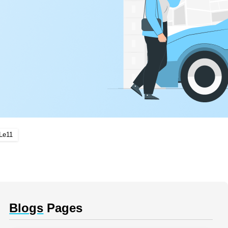
Le11
Blogs
Pages