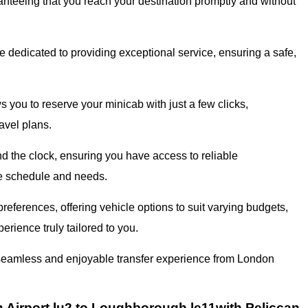
ranteeing that you reach your destination promptly and without
 dedicated to providing exceptional service, ensuring a safe,
 you to reserve your minicab with just a few clicks,
avel plans.
 the clock, ensuring you have access to reliable
que schedule and needs.
eferences, offering vehicle options to suit varying budgets,
erience truly tailored to you.
a seamless and enjoyable transfer experience from London
Airport lu2 to Loughborough le11with Peliccan