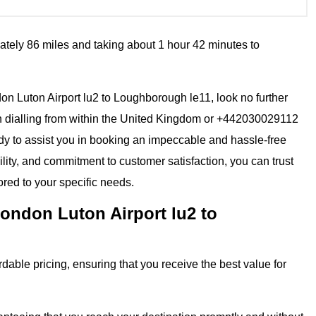
ately 86 miles and taking about 1 hour 42 minutes to
ndon Luton Airport lu2 to Loughborough le11, look no further
n dialling from within the United Kingdom or +442030029112
eady to assist you in booking an impeccable and hassle-free
ility, and commitment to customer satisfaction, you can trust
ored to your specific needs.
ondon Luton Airport lu2 to
dable pricing, ensuring that you receive the best value for