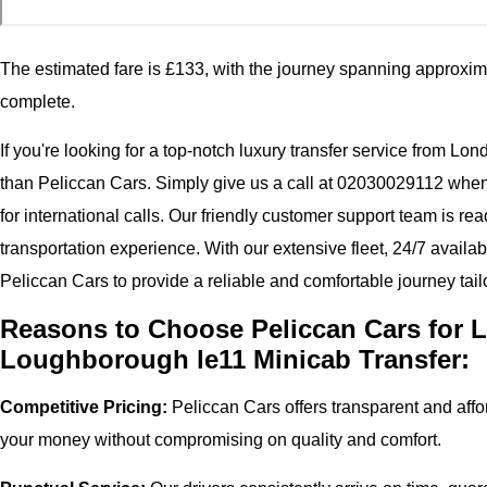
The estimated fare is £133, with the journey spanning approxim
complete.
If you're looking for a top-notch luxury transfer service from Lo
than Peliccan Cars. Simply give us a call at 02030029112 whe
for international calls. Our friendly customer support team is r
transportation experience. With our extensive fleet, 24/7 availab
Peliccan Cars to provide a reliable and comfortable journey tail
Reasons to Choose Peliccan Cars for L
Loughborough le11 Minicab Transfer:
Competitive Pricing:
Peliccan Cars offers transparent and affor
your money without compromising on quality and comfort.