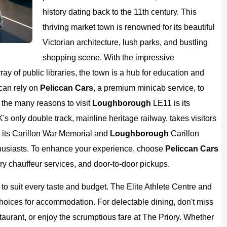
history dating back to the 11th century. This
thriving market town is renowned for its beautiful
Victorian architecture, lush parks, and bustling
shopping scene. With the impressive
ay of public libraries, the town is a hub for education and
can rely on
Peliccan Cars
, a premium minicab service, to
 the many reasons to visit
Loughborough
LE11 is its
's only double track, mainline heritage railway, takes visitors
 its Carillon War Memorial and
Loughborough
Carillon
husiasts. To enhance your experience, choose
Peliccan
Cars
xury chauffeur services, and door-to-door pickups.
 to suit every taste and budget. The Elite Athlete Centre and
choices for accommodation. For delectable dining, don't miss
staurant, or enjoy the scrumptious fare at The Priory. Whether