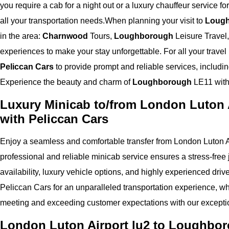
you require a cab for a night out or a luxury chauffeur service fo
all your transportation needs.
When planning your visit to
Loug
in the area:
Charnwood
Tours,
Loughborough
Leisure Travel
experiences to make your stay unforgettable. For all your trav
Peliccan Cars
to provide prompt and reliable services, includi
Experience the beauty and charm of
Loughborough
LE11 with 
Luxury Minicab to/from London Luton 
with Peliccan Cars
Enjoy a seamless and comfortable transfer from London Luton A
professional and reliable minicab service ensures a stress-free j
availability, luxury vehicle options, and highly experienced driv
Peliccan Cars for an unparalleled transportation experience, whe
meeting and exceeding customer expectations with our exceptio
London Luton Airport lu2 to Loughbor