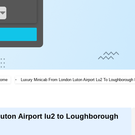
-
ome
Luxury Minicab From London Luton Airport Lu2 To Loughborough 
Luton Airport lu2 to Loughborough