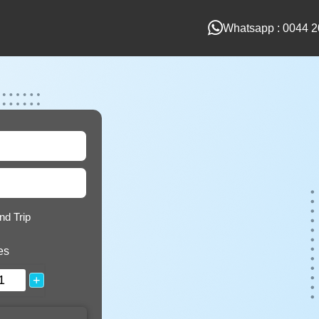
Whatsapp : 0044 2
nd Trip
es
+