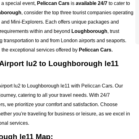
r a special event,
Peliccan Cars
is
available 24/7
to cater to
hborough
, consider the top three tourist companies operating
, and Mini-Explorers. Each offers unique packages and
el requirements within and beyond
Loughborough
, trust
ng transportation to and from London airports and seaports.
the exceptional services offered by
Peliccan Cars.
Airport lu2 to Loughborough le11
irport lu2 to Loughborough le11 with Peliccan Cars. Our
ourney, catering to all your travel needs. With 24/7
ers, we prioritize your comfort and satisfaction. Choose
ther you're traveling for business or leisure, as we excel in
nal services.
ough le11 Map: