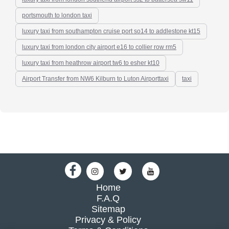
portsmouth to london taxi
luxury taxi from southampton cruise port so14 to addlestone kt15
luxury taxi from london city airport e16 to collier row rm5
luxury taxi from heathrow airport tw6 to esher kt10
Airport Transfer from NW6 Kilburn to Luton Airporttaxi
taxi
Home
F.A.Q
Sitemap
Privacy & Policy