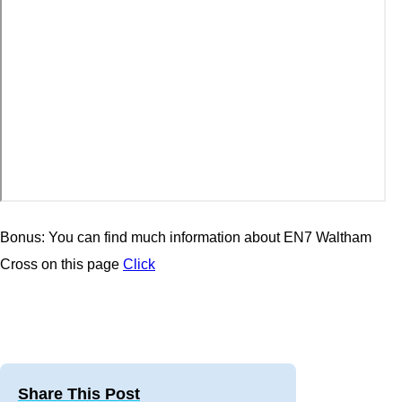
Bonus: You can find much information about EN7 Waltham
Cross on this page
Click
Share This Post