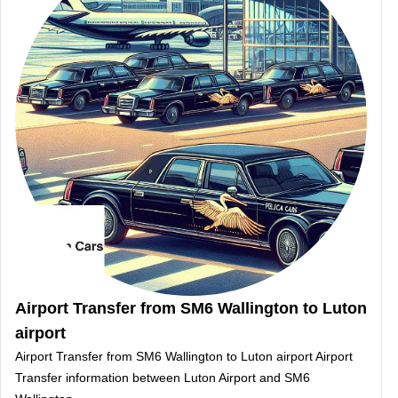
Airport Transfer from SM6 Wallington to Luton
airport
Airport Transfer from SM6 Wallington to Luton airport Airport
Transfer information between Luton Airport and SM6