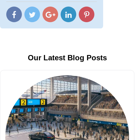
Our Latest Blog Posts