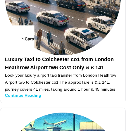
Luxury Taxi to Colchester co1 from London
Heathrow Airport tw6 Cost Only & £ 141
Book your luxury airport taxi transfer from London Heathrow
Airport tw6 to Colchester co1.The approx fare is & £ 141,
journey covers 41 miles, taking around 1 hour & 45 minutes
Continue Reading