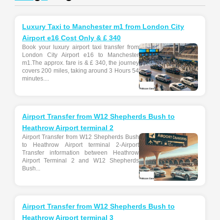
Luxury Taxi to Manchester m1 from London City
Airport e16 Cost Only & £ 340
Book your luxury airport taxi transfer from
London City Airport e16 to Manchester
m1.The approx. fare is & £ 340, the journey
covers 200 miles, taking around 3 Hours 54
minutes....
Airport Transfer from W12 Shepherds Bush to
Heathrow Airport terminal 2
Airport Transfer from W12 Shepherds Bush
to Heathrow Airport terminal 2-Airport
Transfer information between Heathrow
Airport Terminal 2 and W12 Shepherds
Bush...
Airport Transfer from W12 Shepherds Bush to
Heathrow Airport terminal 3