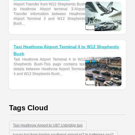
Airport Transfer from W12 Shepherds Bush
to Heathrow Airport terminal 3-Airport
Transfer information between Heathrow
Airport Terminal 3 and W12 Shepherds
Bush...
Taxi Heathrow Airport Terminal 4 to W12 Shepherds
Bush
Taxi Heathrow Airport Terminal 4 to W12
Shepherds Bush-This page contains taxi
details between Heathrow Airport Terminal
4 and W12 Shepherds Bush...
Tags Cloud
Taxi Heathrow Airport to UB7 Uxbridge taxi
luxury taxi from london southend airport ss2 to battersea sw11