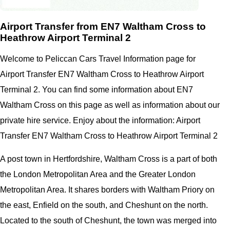
Airport Transfer from EN7 Waltham Cross to
Heathrow Airport Terminal 2
Welcome to Peliccan Cars Travel Information page for
Airport Transfer EN7 Waltham Cross to Heathrow Airport
Terminal 2. You can find some information about EN7
Waltham Cross on this page as well as information about our
private hire service. Enjoy about the information: Airport
Transfer EN7 Waltham Cross to Heathrow Airport Terminal 2
A post town in Hertfordshire, Waltham Cross is a part of both
the London Metropolitan Area and the Greater London
Metropolitan Area. It shares borders with Waltham Priory on
the east, Enfield on the south, and Cheshunt on the north.
Located to the south of Cheshunt, the town was merged into