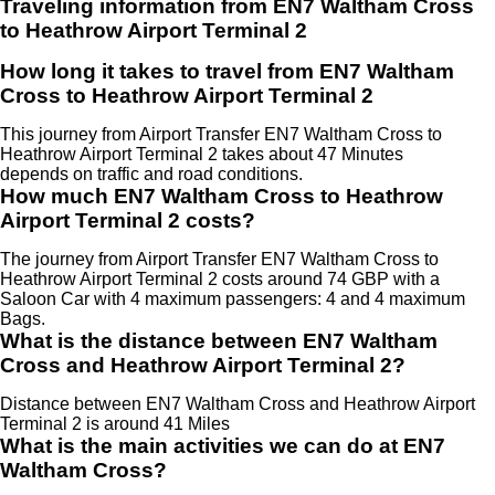
Traveling information from EN7 Waltham Cross
to Heathrow Airport Terminal 2
How long it takes to travel from EN7 Waltham
Cross to Heathrow Airport Terminal 2
This journey from Airport Transfer EN7 Waltham Cross to
Heathrow Airport Terminal 2 takes about 47 Minutes
depends on traffic and road conditions.
How much EN7 Waltham Cross to Heathrow
Airport Terminal 2 costs?
The journey from Airport Transfer EN7 Waltham Cross to
Heathrow Airport Terminal 2 costs around 74 GBP with a
Saloon Car with 4 maximum passengers: 4 and 4 maximum
Bags.
What is the distance between EN7 Waltham
Cross and Heathrow Airport Terminal 2?
Distance between EN7 Waltham Cross and Heathrow Airport
Terminal 2 is around 41 Miles
What is the main activities we can do at EN7
Waltham Cross?