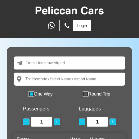
Login
From:
To:
One Way
Round Trip
Passengers
Luggages
−
+
−
+