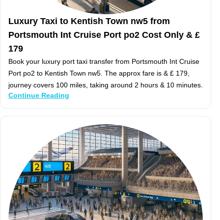
Luxury Taxi to Kentish Town nw5 from
Portsmouth Int Cruise Port po2 Cost Only & £
179
Book your luxury port taxi transfer from Portsmouth Int Cruise
Port po2 to Kentish Town nw5. The approx fare is & £ 179,
journey covers 100 miles, taking around 2 hours & 10 minutes.
Continue Reading