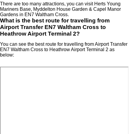
There are too many attractions, you can visit Herts Young
Mariners Base, Myddelton House Garden & Capel Manor
Gardens in EN7 Waltham Cross.
What is the best route for travelling from
Airport Transfer EN7 Waltham Cross to
Heathrow Airport Terminal 2?
You can see the best route for travelling from Airport Transfer
EN7 Waltham Cross to Heathrow Airport Terminal 2 as
below: