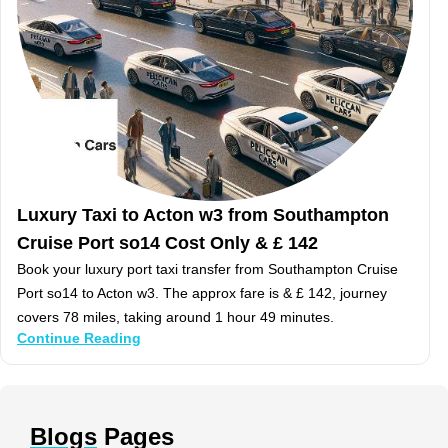
Luxury Taxi to Acton w3 from Southampton
Cruise Port so14 Cost Only & £ 142
Book your luxury port taxi transfer from Southampton Cruise
Port so14 to Acton w3. The approx fare is & £ 142, journey
covers 78 miles, taking around 1 hour 49 minutes.
Continue Reading
Blogs
Pages