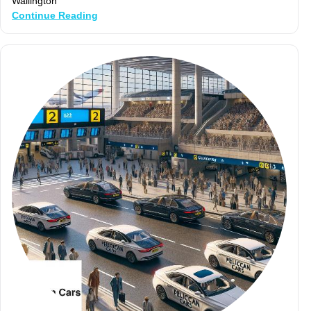
Wallington
Continue Reading