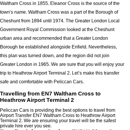
Waltham Cross in 1855. Eleanor Cross is the source of the
town's name. Waltham Cross was a part of the Borough of
Cheshunt from 1894 until 1974. The Greater London Local
Government Royal Commission looked at the Cheshunt
urban area and recommended that a Greater London
Borough be established alongside Enfield. Nevertheless,
this plan was turned down, and the region did not join
Greater London in 1965. We are sure that you will enjoy your
trip to Heathrow Airport Terminal 2. Let’s make this transfer
safe and comfortable with Peliccan Cars.
Travelling from EN7 Waltham Cross to
Heathrow Airport Terminal 2
Peliccan Cars is providing the best options to travel from
Airport Transfer EN7 Waltham Cross to Heathrow Airport
Terminal 2. We are ensuring your travel will be the safest
private hire ever you see.